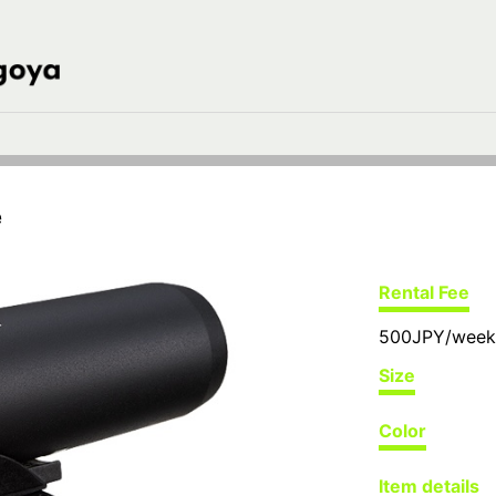
e
Rental Fee
500JPY/week
Size
Color
Item details