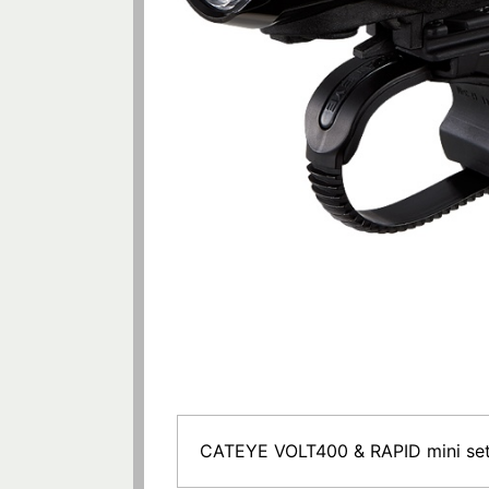
CATEYE VOLT400 & RAPID mini se