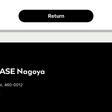
Return
hi, 460-0012
9