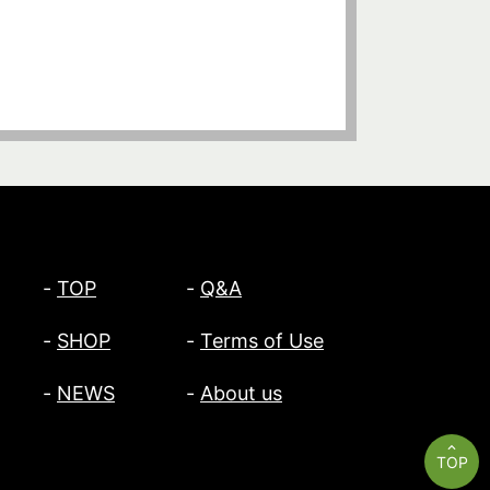
TOP
Q&A
SHOP
Terms of Use
NEWS
About us
TOP