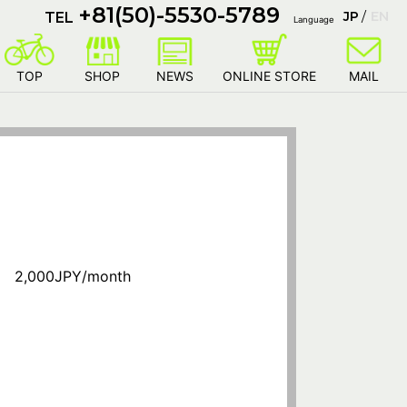
+81(50)-5530-5789
JP
EN
TEL
Language
TOP
SHOP
NEWS
ONLINE STORE
MAIL
 2,000JPY/month