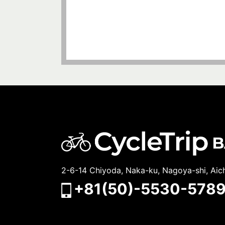
2-6-14 Chiyoda, Naka-ku, Nagoya-shi, Aic
+81(50)-5530-578