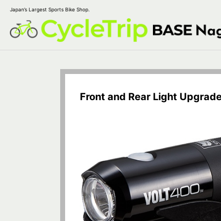
Japan’s Largest Sports Bike Shop.
Front and Rear Light Upgrad