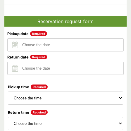
Reservation request form
Pickup date
Required
Return date
Required
Pickup time
Required
Return time
Required