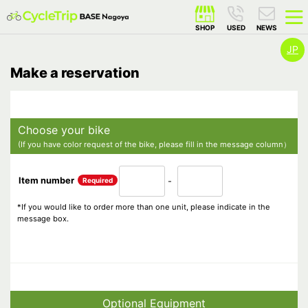
JP
Make a reservation
Choose your bike
(If you have color request of the bike, please fill in the message column）
Item number
Required
-
*If you would like to order more than one unit, please indicate in the
message box.
Optional Equipment