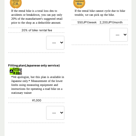
If the rental bike is a total loss deu to
If the rental bike cannot cycle due to bike
accidents or breakdown, you can pay only
trouble, we can pick up the bike.
20% of the manufacturer's suggested retail
550JPY/week 2,200JPY/month
price to the shop as a deductible amount.
20% of bike rental fee
Fitting plan(Japanese only service)
*We apologize, but this plan is available in
Japanese only.* Measurement of the lower
limbs using measuring equipment and
instructions for operating a road bike on a
stationary trainer
¥1,000