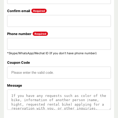
Confirm email
Required
Phone number
Required
*Skype/WhatsApp/Wechat ID (If you don't have phone number)
Coupon Code
Message