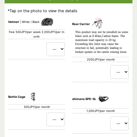
*Tap on the photo to view the details
Helmet
White / Black
Rear Carrier
free
500JPY/per week 2,000JPY/per m
This product may not be installed on some
bikes such as E-Bike,Carbon frame. The
onth
maximum load capacity is 20 kg.
Exceeding this limit may cause the
structure to fail, potentially leading to
broken spokes or the carrier coming loose.
2000JPY/per month
Bottle Cage
shimano SPD-SL
500JPY/per month
1,000JPY/per month