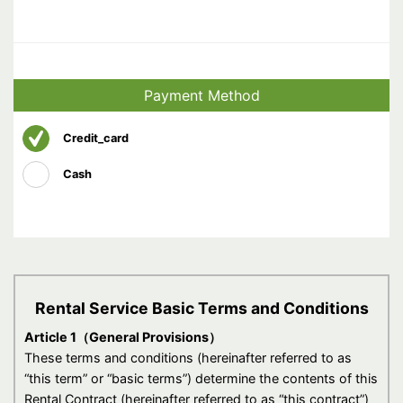
Payment Method
Credit_card
Cash
Rental Service Basic Terms and Conditions
Article 1（General Provisions）
These terms and conditions (hereinafter referred to as
“this term” or “basic terms”) determine the contents of this
Rental Contract (hereinafter referred to as “this contract”)