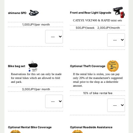
Front and Rear Light Upgrade
shimano SPD
CATEYE VOLT400 & RAPID mini sets
1,000JPY/per month
500JPY/week 2,000JPY/month
Bike bag set
Optional Theft Coverage
Reservations for this set can only be made
If the rental bike is stolen, you can pay
for rental bikes which are allowed to fold
only 20% of the manufacturer's suggested
and pack.
retail price to the shop as a deductible
amount.
3,000JPY/per month
10% of bike rental fee
Optional Rental Bike Coverage
Optional Roadside Assistance