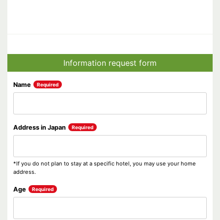
Information request form
Name
Required
Address in Japan
Required
*If you do not plan to stay at a specific hotel, you may use your home
address.
Age
Required