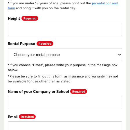
*If you are under 18 years of age, please print out the
parental consent
form
and bring it with you on the rental day.
Height
Required
Rental Purpose
Required
*If you choose "Other", please write your purpose in the message box
below.
*Please be sure to fill out this form, as insurance and warranty may not
be available for use other than as stated.
Name of your Company or School
Required
Email
Required