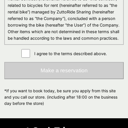
related to bicycles for rent (hereinafter referred to as “the
rental bike”) managed by ZuttoRide Sharing (hereinafter
referred to as “the Company”), concluded with a person
borrowing the bike (hereafter “the User”) of the Company.
Other items which are not determined in these terms shall
be handled according to the laws and common practices.
Article 2（Establishment of reservation）
I agree to the terms described above.
1. Reservation application
(1) The User shall agree to pay the regulated price which
Make a reservation
is determined by the company, and be able to apply
for a reservation through the Web form of the
company after confirming the contents of the
*If you want to book today, be sure you apply from this site
application. The contents of the application means the
and you call our store. (including after 18:00 on the business
rental bike`s model which the User has chosen, start
day before the store)
date/time and return date/time of rental service,
delivery location, rider`s name, whether optional
accessories are required or not, such as helmets and
other items, and other terms (hereafter “Rental